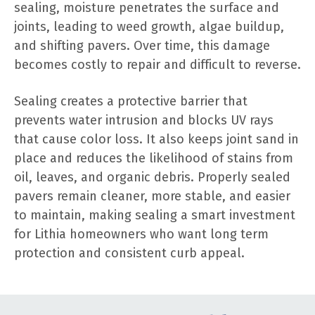
sealing, moisture penetrates the surface and
joints, leading to weed growth, algae buildup,
and shifting pavers. Over time, this damage
becomes costly to repair and difficult to reverse.
Sealing creates a protective barrier that
prevents water intrusion and blocks UV rays
that cause color loss. It also keeps joint sand in
place and reduces the likelihood of stains from
oil, leaves, and organic debris. Properly sealed
pavers remain cleaner, more stable, and easier
to maintain, making sealing a smart investment
for Lithia homeowners who want long term
protection and consistent curb appeal.