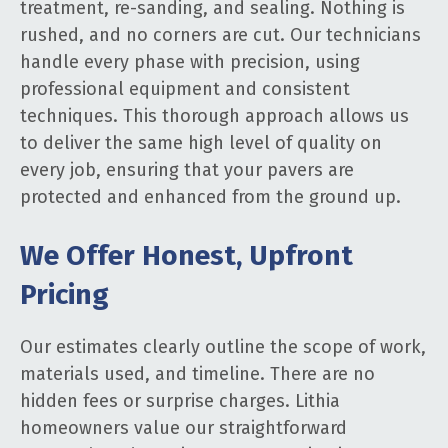
treatment, re-sanding, and sealing. Nothing is
rushed, and no corners are cut. Our technicians
handle every phase with precision, using
professional equipment and consistent
techniques. This thorough approach allows us
to deliver the same high level of quality on
every job, ensuring that your pavers are
protected and enhanced from the ground up.
We Offer Honest, Upfront
Pricing
Our estimates clearly outline the scope of work,
materials used, and timeline. There are no
hidden fees or surprise charges. Lithia
homeowners value our straightforward