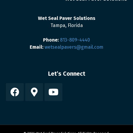
Wet Seal Paver Solutions
Tampa, Florida
Phone:
813-809-4440
Email:
wetsealpavers@gmail.com
Let’s Connect
Facebook
Google-maps
Youtube