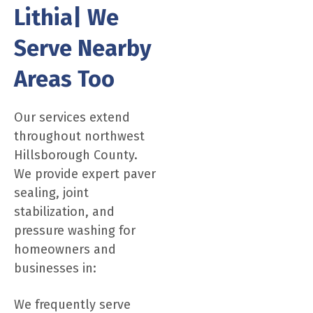
Lithia| We
Serve Nearby
Areas Too
Our services extend
throughout northwest
Hillsborough County.
We provide expert paver
sealing, joint
stabilization, and
pressure washing for
homeowners and
businesses in:
We frequently serve