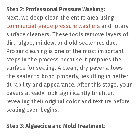
Step 2: Professional Pressure Washing:
Next, we deep clean the entire area using
commercial-grade pressure washers
and rotary
surface cleaners. These tools remove layers of
dirt, algae, mildew, and old sealer residue.
Proper cleaning is one of the most important
steps in the process because it prepares the
surface for sealing. A clean, dry paver allows
the sealer to bond properly, resulting in better
durability and appearance. After this stage, your
pavers already look significantly brighter,
revealing their original color and texture before
sealing even begins.
Step 3: Algaecide and Mold Treatment: