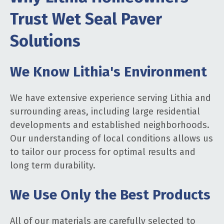
Trust Wet Seal Paver
Solutions
We Know Lithia's Environment
We have extensive experience serving Lithia and
surrounding areas, including large residential
developments and established neighborhoods.
Our understanding of local conditions allows us
to tailor our process for optimal results and
long term durability.
We Use Only the Best Products
All of our materials are carefully selected to