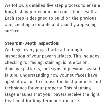
We follow a detailed five step process to ensure
long lasting protection and consistent results.
Each step is designed to build on the previous
one, creating a durable and visually appealing
surface.
Step 1: In-Depth Inspection:
We begin every project with a thorough
inspection of your paver surfaces. This includes
checking for fading, staining, joint erosion,
drainage patterns, and signs of previous sealant
failure. Understanding how your surfaces have
aged allows us to choose the best products and
techniques for your property. This planning
stage ensures that your pavers receive the right
treatment for long term performance.