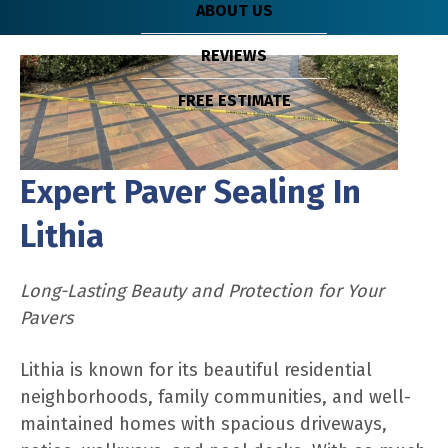
ABOUT US
REVIEWS
FREE ESTIMATE
Expert Paver Sealing In
Lithia
Long-Lasting Beauty and Protection for Your
Pavers
Lithia is known for its beautiful residential
neighborhoods, family communities, and well-
maintained homes with spacious driveways,