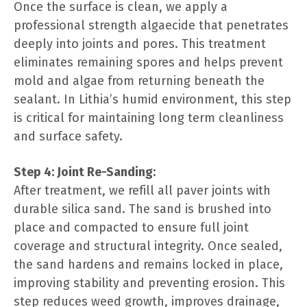
Once the surface is clean, we apply a
professional strength algaecide that penetrates
deeply into joints and pores. This treatment
eliminates remaining spores and helps prevent
mold and algae from returning beneath the
sealant. In Lithia’s humid environment, this step
is critical for maintaining long term cleanliness
and surface safety.
Step 4: Joint Re-Sanding:
After treatment, we refill all paver joints with
durable silica sand. The sand is brushed into
place and compacted to ensure full joint
coverage and structural integrity. Once sealed,
the sand hardens and remains locked in place,
improving stability and preventing erosion. This
step reduces weed growth, improves drainage,