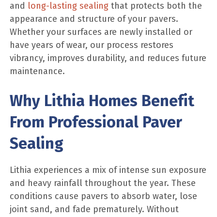
and
long-lasting sealing
that protects both the
appearance and structure of your pavers.
Whether your surfaces are newly installed or
have years of wear, our process restores
vibrancy, improves durability, and reduces future
maintenance.
Why Lithia Homes Benefit
From Professional Paver
Sealing
Lithia experiences a mix of intense sun exposure
and heavy rainfall throughout the year. These
conditions cause pavers to absorb water, lose
joint sand, and fade prematurely. Without