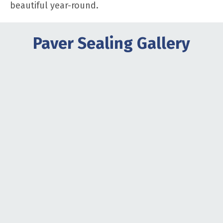
beautiful year-round.
Paver Sealing Gallery