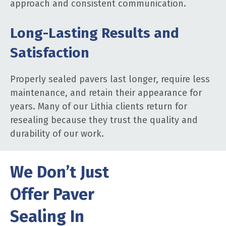
approach and consistent communication.
Long-Lasting Results and
Satisfaction
Properly sealed pavers last longer, require less
maintenance, and retain their appearance for
years. Many of our Lithia clients return for
resealing because they trust the quality and
durability of our work.
We Don’t Just
Offer Paver
Sealing In