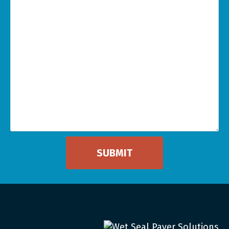
Can
We
Help
You
*