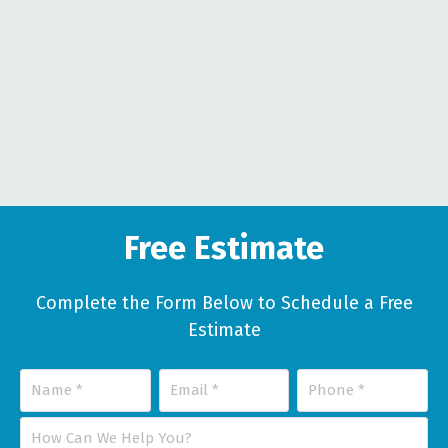
Free Estimate
Complete the Form Below to Schedule a Free
Estimate
Name
Email
Phone
*
*
*
How