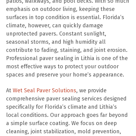
patios, walkways, and pool decks. With so much
emphasis on outdoor living, keeping these
surfaces in top condition is essential. Florida’s
climate, however, can quickly damage
unprotected pavers. Constant sunlight,
seasonal storms, and high humidity all
contribute to fading, staining, and joint erosion.
Professional paver sealing in Lithia is one of the
most effective ways to protect your outdoor
spaces and preserve your home’s appearance.
At
Wet Seal Paver Solutions
, we provide
comprehensive paver sealing services designed
specifically for Florida’s climate and Lithia’s
local conditions. Our approach goes far beyond
a simple surface coating. We focus on deep
cleaning, joint stabilization, mold prevention,