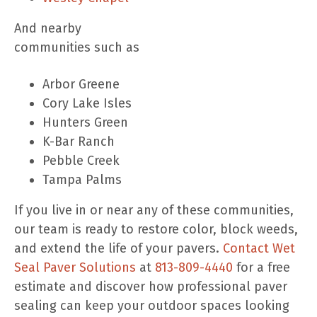
And nearby
communities such as
Arbor Greene
Cory Lake Isles
Hunters Green
K-Bar Ranch
Pebble Creek
Tampa Palms
If you live in or near any of these communities,
our team is ready to restore color, block weeds,
and extend the life of your pavers.
Contact Wet
Seal Paver Solutions
at
813-809-4440
for a free
estimate and discover how professional paver
sealing can keep your outdoor spaces looking