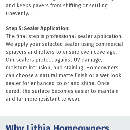
and keeps pavers from shifting or settling
unevenly.
Step 5: Sealer Application:
The final step is professional sealer application.
We apply your selected sealer using commercial
sprayers and rollers to ensure even coverage.
Our sealers protect against UV damage,
moisture intrusion, and staining. Homeowners
can choose a natural matte finish or a wet look
sealer for enhanced color and shine. Once
cured, the surface becomes easier to maintain
and far more resistant to wear.
Why Lithia Homeowners