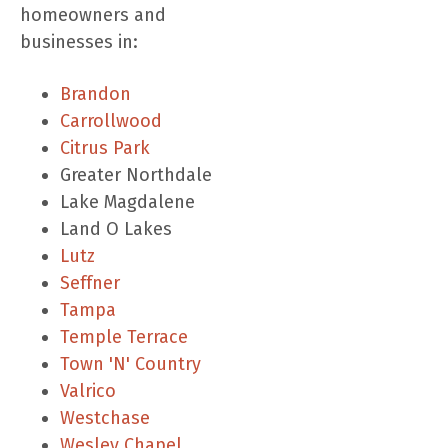
homeowners and
businesses in:
Brandon
Carrollwood
Citrus Park
Greater Northdale
Lake Magdalene
Land O Lakes
Lutz
Seffner
Tampa
Temple Terrace
Town 'N' Country
Valrico
Westchase
Wesley Chapel