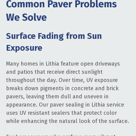
Common Paver Problems
We Solve
Surface Fading from Sun
Exposure
Many homes in Lithia feature open driveways
and patios that receive direct sunlight
throughout the day. Over time, UV exposure
breaks down pigments in concrete and brick
pavers, leaving them dull and uneven in
appearance. Our paver sealing in Lithia service
uses UV resistant sealers that protect color
while enhancing the natural look of the surface.