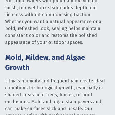
For homeowners who prefer a more vibrant
finish, our wet look sealer adds depth and
richness without compromising traction.
Whether you want a natural appearance or a
bold, refreshed look, sealing helps maintain
consistent color and restores the polished
appearance of your outdoor spaces.
Mold, Mildew, and Algae
Growth
Lithia’s humidity and frequent rain create ideal
conditions for biological growth, especially in
shaded areas near trees, fences, or pool
enclosures. Mold and algae stain pavers and
can make surfaces slick and unsafe. Our