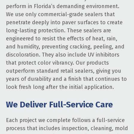
perform in Florida’s demanding environment.
We use only commercial-grade sealers that
penetrate deeply into paver surfaces to create
long-lasting protection. These sealers are
engineered to resist the effects of heat, rain,
and humidity, preventing cracking, peeling, and
discoloration. They also include UV inhibitors
that protect color vibrancy. Our products
outperform standard retail sealers, giving you
years of durability and a finish that continues to
look fresh long after the initial application.
We Deliver Full-Service Care
Each project we complete follows a full-service
process that includes inspection, cleaning, mold