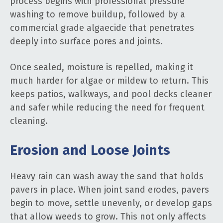
process begins with professional pressure
washing to remove buildup, followed by a
commercial grade algaecide that penetrates
deeply into surface pores and joints.
Once sealed, moisture is repelled, making it
much harder for algae or mildew to return. This
keeps patios, walkways, and pool decks cleaner
and safer while reducing the need for frequent
cleaning.
Erosion and Loose Joints
Heavy rain can wash away the sand that holds
pavers in place. When joint sand erodes, pavers
begin to move, settle unevenly, or develop gaps
that allow weeds to grow. This not only affects