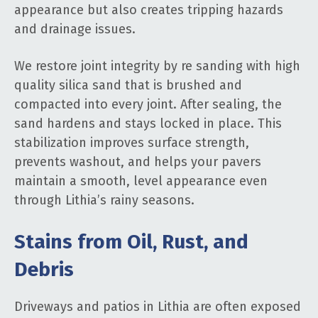
appearance but also creates tripping hazards
and drainage issues.
We restore joint integrity by re sanding with high
quality silica sand that is brushed and
compacted into every joint. After sealing, the
sand hardens and stays locked in place. This
stabilization improves surface strength,
prevents washout, and helps your pavers
maintain a smooth, level appearance even
through Lithia’s rainy seasons.
Stains from Oil, Rust, and
Debris
Driveways and patios in Lithia are often exposed