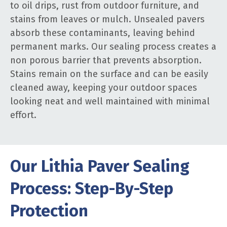
to oil drips, rust from outdoor furniture, and
stains from leaves or mulch. Unsealed pavers
absorb these contaminants, leaving behind
permanent marks. Our sealing process creates a
non porous barrier that prevents absorption.
Stains remain on the surface and can be easily
cleaned away, keeping your outdoor spaces
looking neat and well maintained with minimal
effort.
Our Lithia Paver Sealing
Process: Step-By-Step
Protection