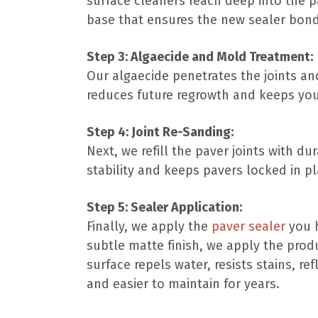
surface cleaners reach deep into the pa
base that ensures the new sealer bond
Step 3: Algaecide and Mold Treatment:
Our algaecide penetrates the joints and
reduces future regrowth and keeps you
Step 4: Joint Re-Sanding:
Next, we refill the paver joints with d
stability and keeps pavers locked in pla
Step 5: Sealer Application:
Finally, we apply the
paver sealer
you h
subtle matte finish, we apply the prod
surface repels water, resists stains, re
and easier to maintain for years.