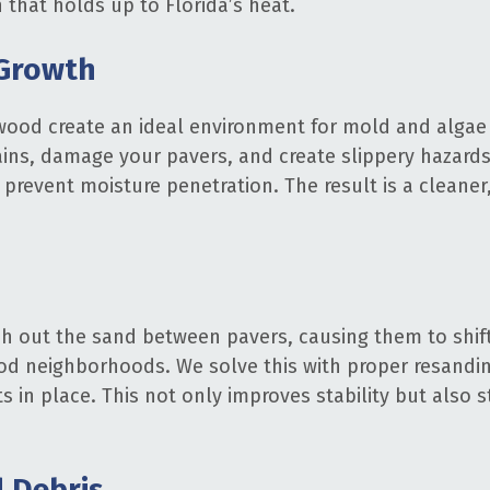
h that holds up to Florida’s heat.
 Growth
wood create an ideal environment for mold and algae 
ns, damage your pavers, and create slippery hazards.
prevent moisture penetration. The result is a cleaner,
h out the sand between pavers, causing them to shif
d neighborhoods. We solve this with proper resanding
ts in place. This not only improves stability but also
d Debris