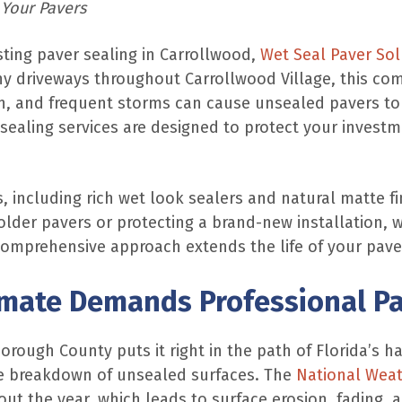
 Your Pavers
asting paver sealing in Carrollwood,
Wet Seal Paver Sol
y driveways throughout Carrollwood Village, this comm
n, and frequent storms can cause unsealed pavers to fa
sealing services are designed to protect your invest
, including rich wet look sealers and natural matte f
older pavers or protecting a brand-new installation, we
comprehensive approach extends the life of your paver
imate Demands Professional Pa
borough County puts it right in the path of Florida’s 
the breakdown of unsealed surfaces. The
National Weat
out the year, which leads to surface erosion, fading,