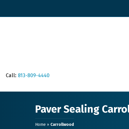
Call:
813-809-4440
Paver Sealing Carr
Home
»
Carrollwood