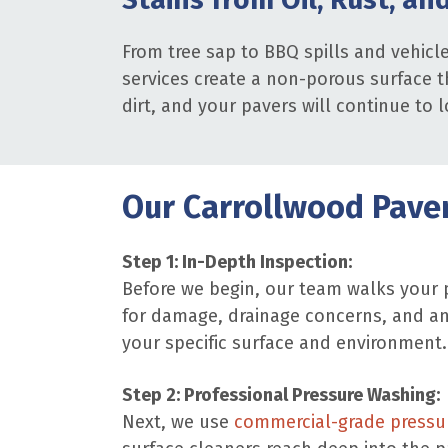
From tree sap to BBQ spills and vehicl
services create a non-porous surface th
dirt, and your pavers will continue to l
Our Carrollwood Paver
Step 1: In-Depth Inspection:
Before we begin, our team walks your p
for damage, drainage concerns, and an
your specific surface and environment.
Step 2: Professional Pressure Washing:
Next, we use
commercial-grade pressu