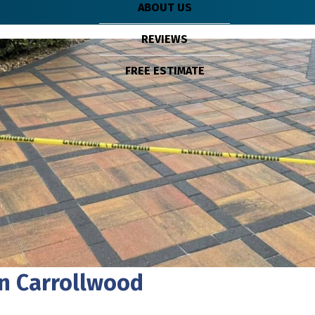
ABOUT US
REVIEWS
FREE ESTIMATE
In Carrollwood