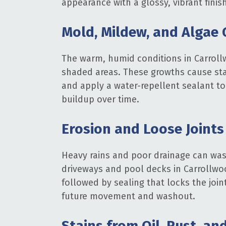
appearance with a glossy, vibrant finis
Mold, Mildew, and Algae
The warm, humid conditions in Carroll
shaded areas. These growths cause stai
and apply a water-repellent sealant to 
buildup over time.
Erosion and Loose Joints
Heavy rains and poor drainage can was
driveways and pool decks in Carrollwoo
followed by sealing that locks the join
future movement and washout.
Stains from Oil, Rust, an