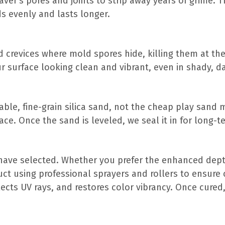
ver’s pores and joints to strip away years of grime. T
s evenly and lasts longer.
 crevices where mold spores hide, killing them at the 
r surface looking clean and vibrant, even in shady, d
urable, fine-grain silica sand, not the cheap play sand
ce. Once the sand is leveled, we seal it in for long-te
ave selected. Whether you prefer the enhanced depth
uct using professional sprayers and rollers to ensure 
flects UV rays, and restores color vibrancy. Once cured