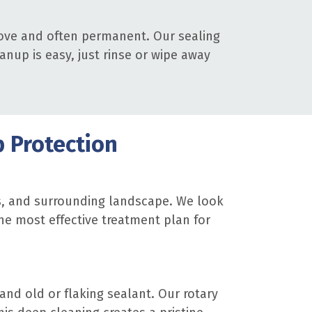
emove and often permanent. Our sealing
anup is easy, just rinse or wipe away
p Protection
ts, and surrounding landscape. We look
he most effective treatment plan for
and old or flaking sealant. Our rotary