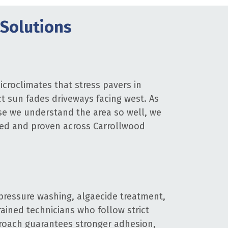
Solutions
croclimates that stress pavers in
ct sun fades driveways facing west. As
se we understand the area so well, we
sted and proven across Carrollwood
pressure washing, algaecide treatment,
rained technicians who follow strict
proach guarantees stronger adhesion,