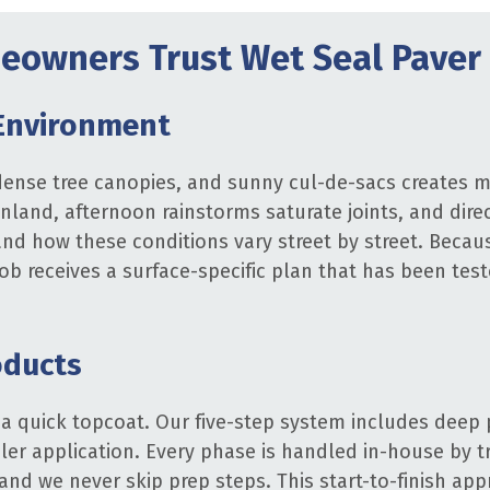
owners Trust Wet Seal Paver 
Environment
ense tree canopies, and sunny cul-de-sacs creates mi
 inland, afternoon rainstorms saturate joints, and dire
d how these conditions vary street by street. Becau
 job receives a surface-specific plan that has been te
oducts
 a quick topcoat. Our five-step system includes deep 
aler application. Every phase is handled in-house by t
and we never skip prep steps. This start-to-finish ap