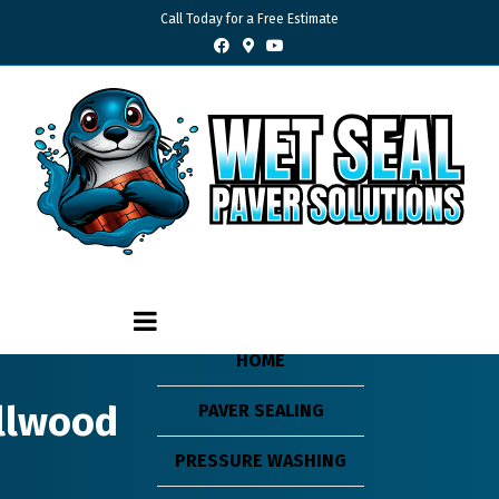
Call Today for a Free Estimate
Facebook
Google-maps
Youtube
HOME
ollwood
PAVER SEALING
PRESSURE WASHING