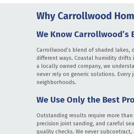
Why Carrollwood Home
We Know Carrollwood’s 
Carrollwood’s blend of shaded lakes, d
different ways. Coastal humidity drifts
a locally owned company, we understan
never rely on generic solutions. Every
neighborhoods.
We Use Only the Best Pr
Outstanding results require more than
precision joint sanding, and careful se
quality checks. We never subcontract, 