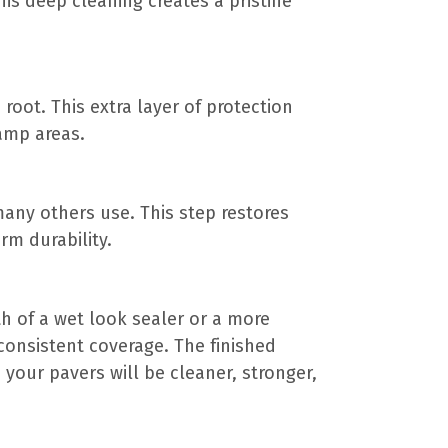
his deep cleaning creates a pristine
root. This extra layer of protection
amp areas.
 many others use. This step restores
rm durability.
 of a wet look sealer or a more
consistent coverage. The finished
, your pavers will be cleaner, stronger,