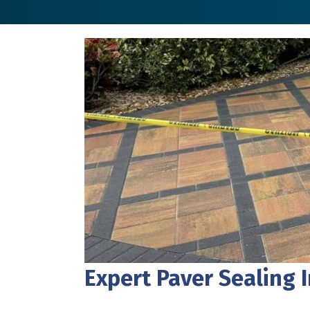
Expert Paver Sealing 