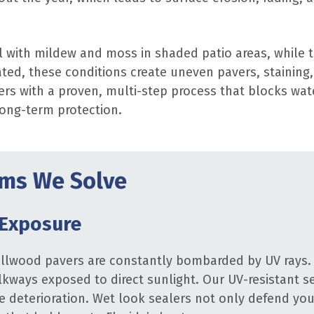
 with mildew and moss in shaded patio areas, while 
ted, these conditions create uneven pavers, staining
ers with a proven, multi-step process that blocks wa
long-term protection.
ms We Solve
 Exposure
ollwood pavers are constantly bombarded by UV rays. 
lkways exposed to direct sunlight. Our UV-resistant se
e deterioration. Wet look sealers not only defend your