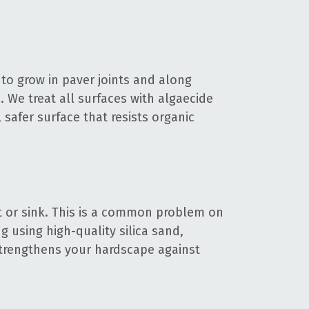
to grow in paver joints and along
 We treat all surfaces with algaecide
 safer surface that resists organic
t or sink. This is a common problem on
 using high-quality silica sand,
 strengthens your hardscape against