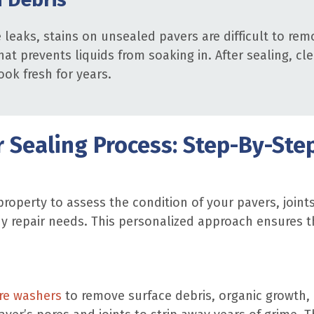
e leaks, stains on unsealed pavers are difficult to r
at prevents liquids from soaking in. After sealing, cle
ook fresh for years.
 Sealing Process: Step-By-Ste
roperty to assess the condition of your pavers, join
y repair needs. This personalized approach ensures t
re washers
to remove surface debris, organic growth, 