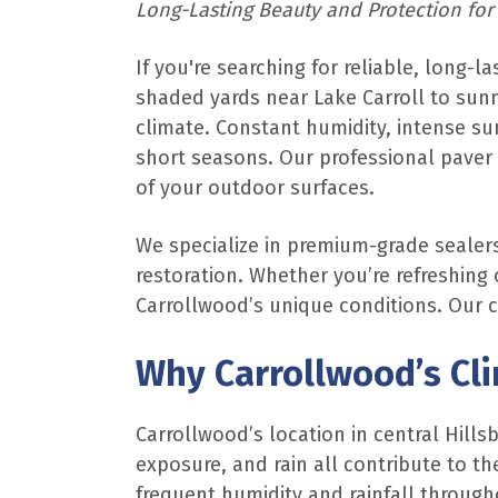
Long-Lasting Beauty and Protection for
If you're searching for reliable, long-l
shaded yards near Lake Carroll to sunn
climate. Constant humidity, intense su
short seasons. Our professional paver 
of your outdoor surfaces.
We specialize in premium-grade sealers
restoration. Whether you’re refreshing 
Carrollwood’s unique conditions. Our 
Why Carrollwood’s Cl
Carrollwood’s location in central Hills
exposure, and rain all contribute to 
frequent humidity and rainfall through