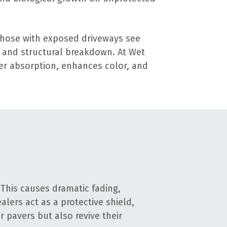
those with exposed driveways see
, and structural breakdown. At Wet
ter absorption, enhances color, and
This causes dramatic fading,
alers act as a protective shield,
 pavers but also revive their