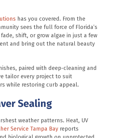
utions
has you covered. From the
unity sees the full force of Florida’s
de, shift, or grow algae in just a few
ment and bring out the natural beauty
inishes, paired with deep-cleaning and
 tailor every project to suit
s while restoring curb appeal.
ver Sealing
harshest weather patterns. Heat, UV
her Service Tampa Bay
reports
 and biological growth on unprotected