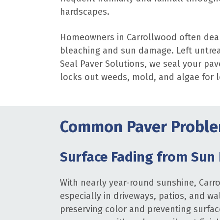
hardscapes.
Homeowners in Carrollwood often deal
bleaching and sun damage. Left untrea
Seal Paver Solutions, we seal your pav
locks out weeds, mold, and algae for 
Common Paver Proble
Surface Fading from Sun
With nearly year-round sunshine, Carr
especially in driveways, patios, and wa
preserving color and preventing surfac